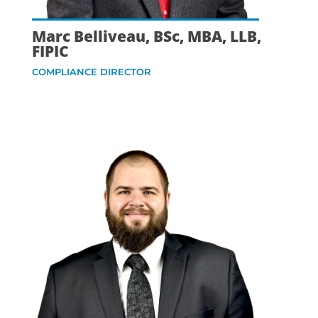
Marc Belliveau, BSc, MBA, LLB,
FIPIC
COMPLIANCE DIRECTOR