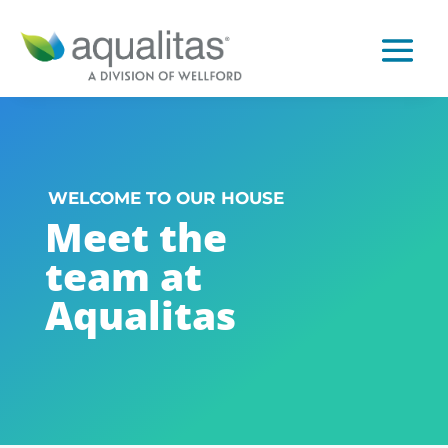
WELCOME TO OUR HOUSE
Meet the
team at
Aqualitas