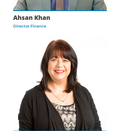
Ahsan Khan
Director Finance