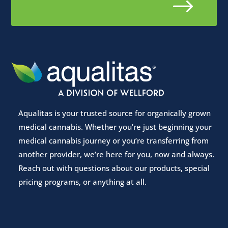
$
Aqualitas is your trusted source for organically grown
medical cannabis. Whether you’re just beginning your
medical cannabis journey or you’re transferring from
another provider, we’re here for you, now and always.
Reach out with questions about our products, special
pricing programs, or anything at all.