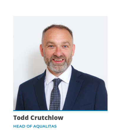
Todd Crutchlow
HEAD OF AQUALITAS