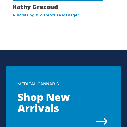
Kathy Grezaud
Purchasing & Warehouse Manager
MEDICAL CANNABIS
Shop New
Arrivals
$