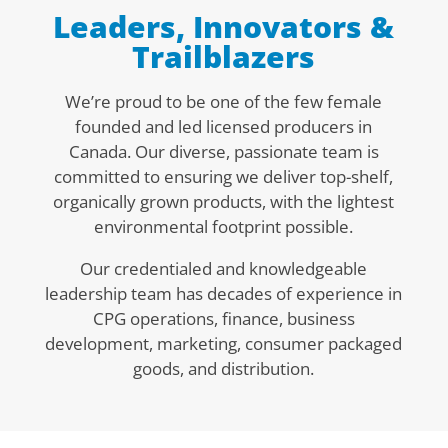
Leaders, Innovators &
Trailblazers
We’re proud to be one of the few female
founded and led licensed producers in
Canada. Our diverse, passionate team is
committed to
ensuring we deliver top-shelf,
organically grown products, with the lightest
environmental footprint possible.
Our credentialed and knowledgeable
leadership team has decades of experience in
CPG operations, finance, business
development, marketing, consumer packaged
goods, and distribution.