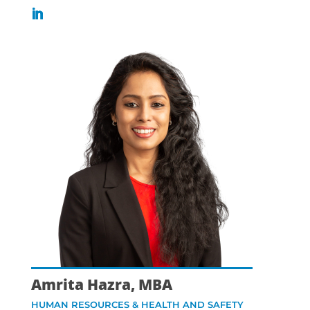
Amrita Hazra, MBA
HUMAN RESOURCES & HEALTH AND SAFETY