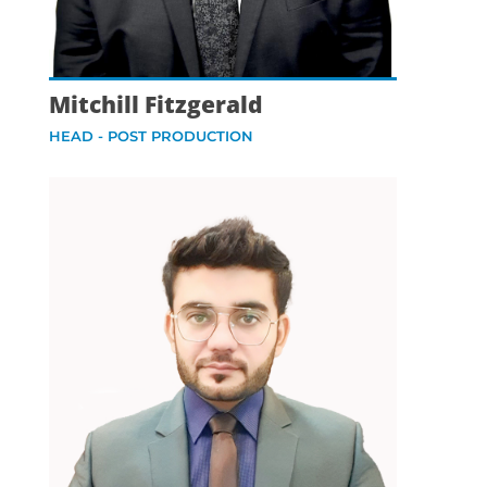
Mitchill Fitzgerald
HEAD - POST PRODUCTION