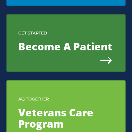
GET STARTED
Become A Patient
$
AQ TOGETHER
Veterans Care
Program