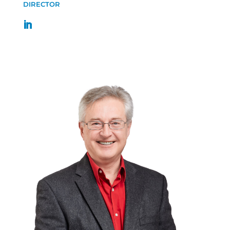
DIRECTOR