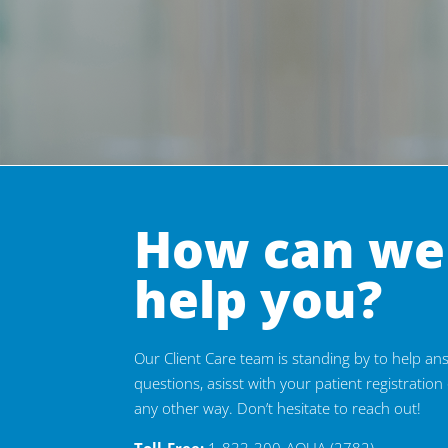
How can we
help you?
Our Client Care team is standing by to help a
questions, asisst with your patient registration 
any other way. Don’t hesitate to reach out!