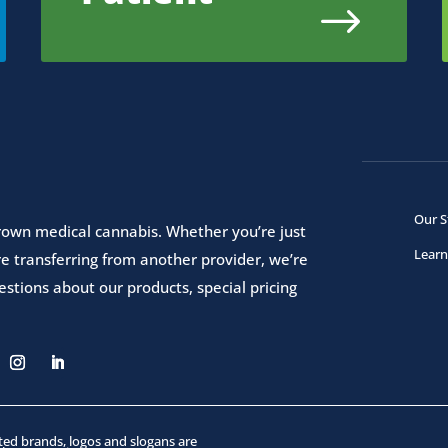
$
Our S
 grown medical cannabis. Whether you’re just
Learn
e transferring from another provider, we’re
stions about our products, special pricing
ated brands, logos and slogans are