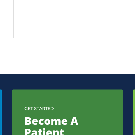
GET STARTED
Become A
Patient