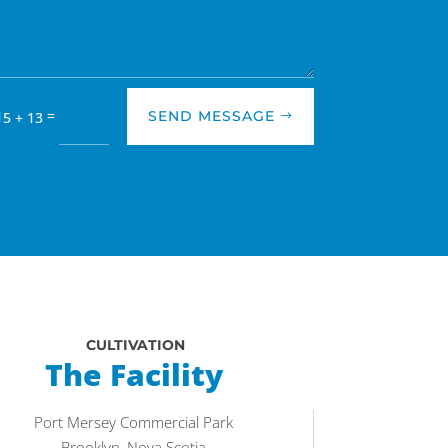
=
SEND MESSAGE
15 + 13
CULTIVATION
The Facility
Port Mersey Commercial Park
Brooklyn, Nova Scotia