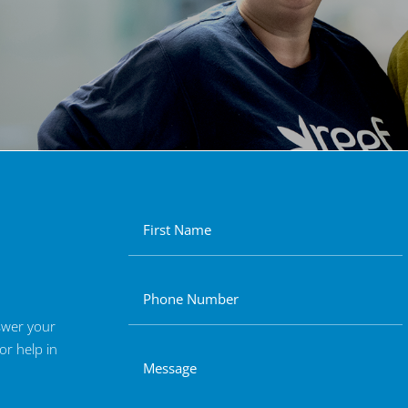
nswer your
or help in