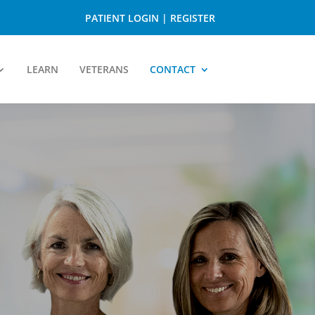
PATIENT LOGIN
|
REGISTER
LEARN
VETERANS
CONTACT