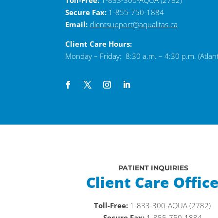
Toll-Free:
1-833-300-AQUA (2782)
Secure Fax:
1-855-750-1884
Email:
clientsupport@aqualitas.ca
Client Care Hours:
Monday – Friday: 8:30 a.m. – 4:30 p.m. (Atlant
PATIENT INQUIRIES
Client Care Offic
Toll-Free:
1-833-300-AQUA (2782)
Secure Fax:
1-855-750-1884