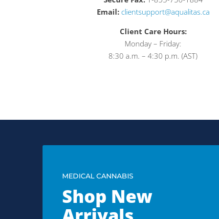
Email:
clientsupport@aqualitas.ca
Client Care Hours:
Monday – Friday:
8:30 a.m. – 4:30 p.m. (AST)
MEDICAL CANNABIS
Shop New
Arrivals