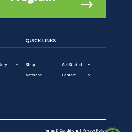
$
QUICK LINKS
tory
Shop
Get Started
Veterans
Contact
Terms & Conditions
|
Privacy Policy