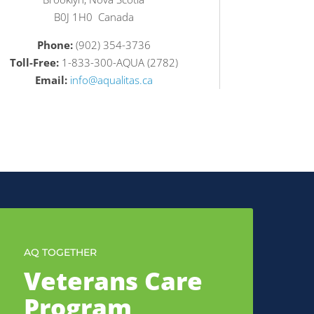
B0J 1H0 Canada
Phone:
(902) 354-3736
Toll-Free:
1-833-300-AQUA (2782)
Email:
info@aqualitas.ca
AQ TOGETHER
Veterans Care
Program