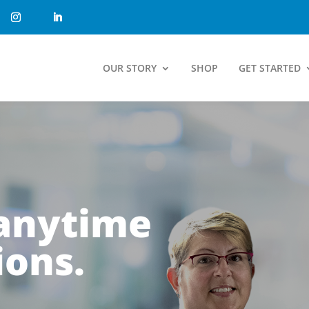
OUR STORY
SHOP
GET STARTED
 anytime
ions.