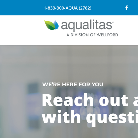
1-833-300-AQUA (2782)
WE’RE HERE FOR YOU
Reach out
with quest