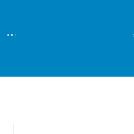
ic Time)
e