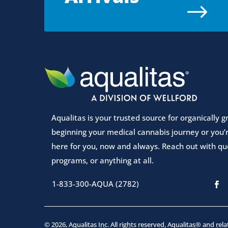
$
Aqualitas is your trusted source for organically
beginning your medical cannabis journey or you’r
here for you, now and always. Reach out with que
programs, or anything at all.
1-833-300-AQUA (2782)
© 2026, Aqualitas Inc. All rights reserved. Aqualitas® and rel