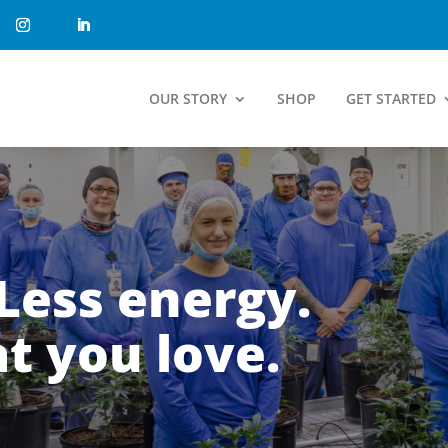
OUR STORY
SHOP
GET STARTED
Less energy.
t you love.