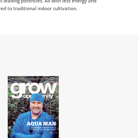
-leading potencies. All with less energy and
 to traditional indoor cultivation.