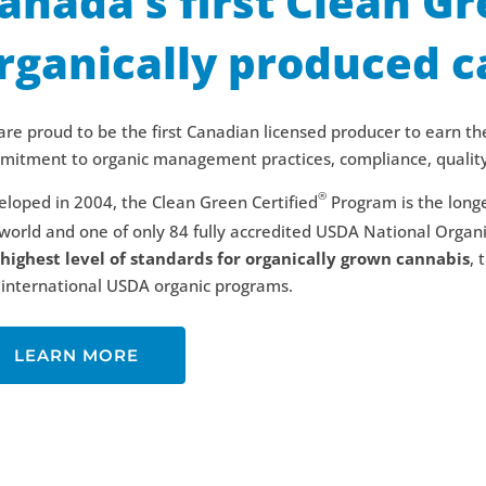
anada’s first Clean Gr
rganically produced c
re proud to be the first Canadian licensed producer to earn the
itment to organic management practices, compliance, quality 
®
loped in 2004, the Clean Green Certified
Program is the longe
world and one of only 84 fully accredited USDA National Organ
 highest level of standards for organically grown cannabis
, 
international USDA organic programs.
LEARN MORE