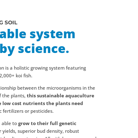
G SOIL
nable system
by science.
on is a holistic growing system featuring
2,000+ koi fish.
ationship between the microorganisms in the
 the plants,
this sustainable aquaculture
e low cost nutrients the plants need
fertilizers or pesticides.
e able to
grow to their full genetic
r yields, superior bud density, robust