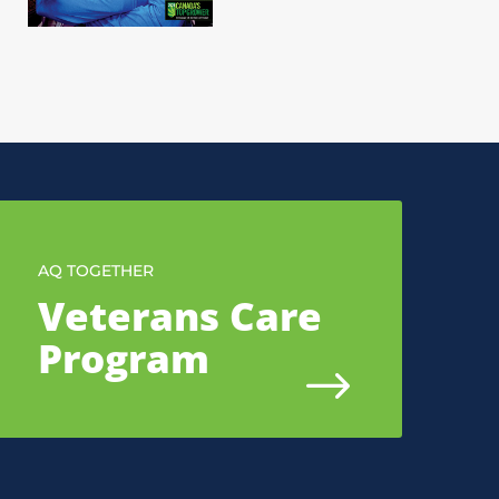
AQ TOGETHER
Veterans Care
Program
$