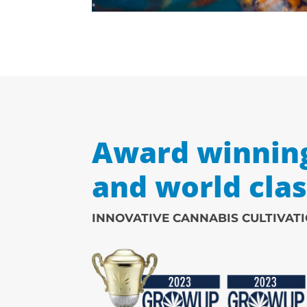
Award winnin
and world cla
INNOVATIVE CANNABIS CULTIVAT