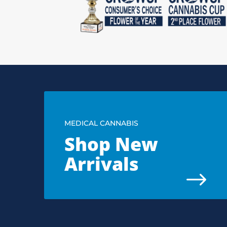
MEDICAL CANNABIS
Shop New
Arrivals
$