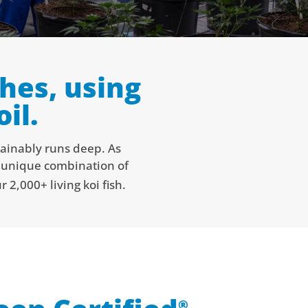
hes, using
il.
tainably runs deep. As
a unique combination of
 2,000+ living koi fish.
®