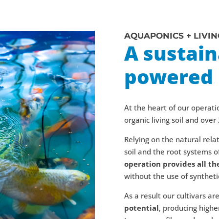
AQUAPONICS + LIVIN
A sustai
powered 
At the heart of our operati
organic living soil and over 
Relying on the natural rel
soil and the root systems of
operation provides all th
without the use of synthetic 
As a result our cultivars ar
potential
, producing highe