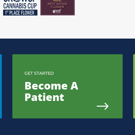
GET STARTED
Become A
Patient
$