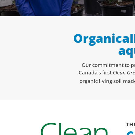
Organical
aq
Our commitment to pro
Canada’s first
Clean Gre
organic living soil mad
TH