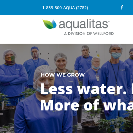
1-833-300-AQUA (2782)
HOW WE GROW
Less water. 
More of wha