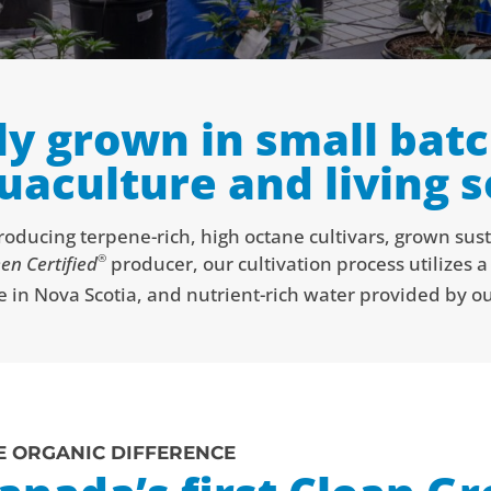
ly grown in small batc
uaculture and living so
ducing terpene-rich, high octane cultivars, grown sus
®
en Certified
producer, our cultivation process utilizes 
e in Nova Scotia, and nutrient-rich water provided by our
E ORGANIC DIFFERENCE