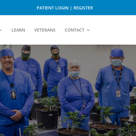
PATIENT LOGIN
|
REGISTER
LEARN
VETERANS
CONTACT