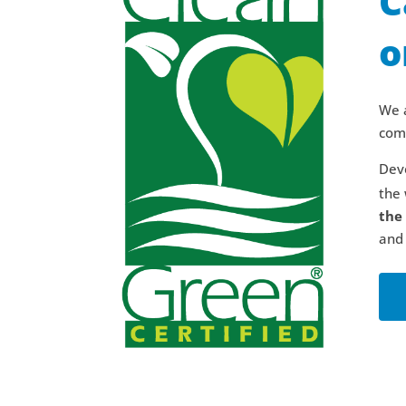
C
o
We a
comm
Deve
the 
the
and 