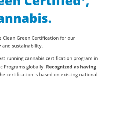
een Certified
,
annabis.
 Clean Green Certification for our
and sustainability.
st running cannabis certification program in
ic Programs globally.
Recognized as having
the certification is based on existing national