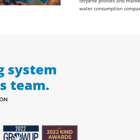
terpene profiles and market
water consumption compared
g system
ss team.
ION