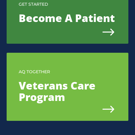
GET STARTED
Become A Patient
$
AQ TOGETHER
Veterans Care
Program
$