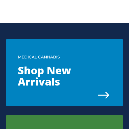
MEDICAL CANNABIS
Shop New
Arrivals
$