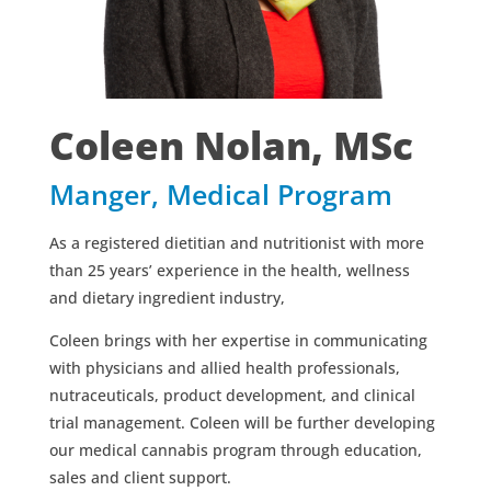
Coleen Nolan, MSc
Manger, Medical Program
As a registered dietitian and nutritionist with more
than 25 years’ experience in the health, wellness
and dietary ingredient industry,
Coleen brings with her expertise in communicating
with physicians and allied health professionals,
nutraceuticals, product development, and clinical
trial management. Coleen will be further developing
our medical cannabis program through education,
sales and client support.