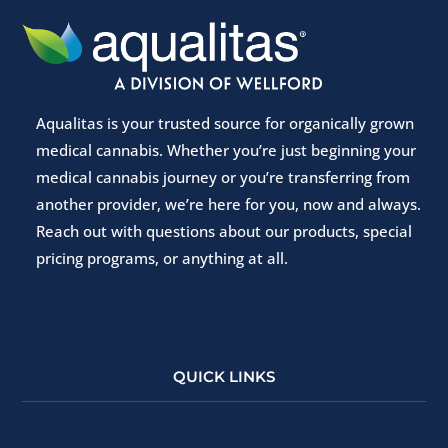
Aqualitas is your trusted source for organically grown
medical cannabis. Whether you’re just beginning your
medical cannabis journey or you’re transferring from
another provider, we’re here for you, now and always.
Reach out with questions about our products, special
pricing programs, or anything at all.
QUICK LINKS