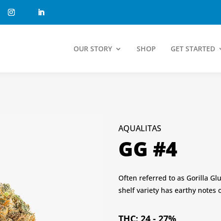
OUR STORY
SHOP
GET STARTED
AQUALITAS
GG #4
Often referred to as Gorilla Gl
shelf variety has earthy notes o
THC: 24 - 27%