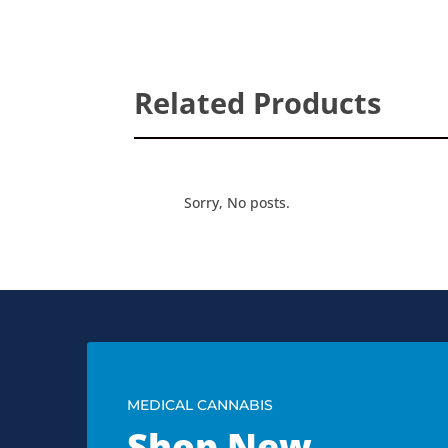
Related Products
Sorry, No posts.
MEDICAL CANNABIS
Shop New