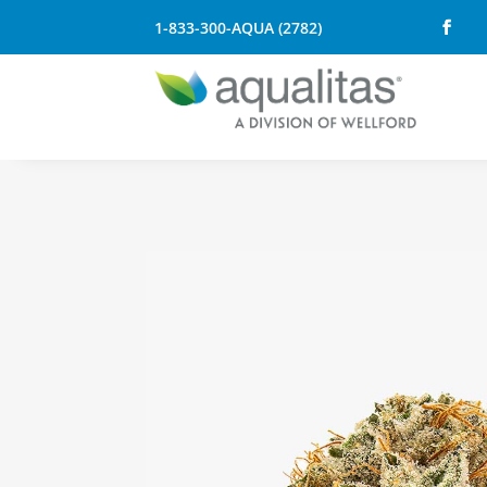
1-833-300-AQUA (2782)