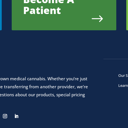
Patient
$
Our S
 grown medical cannabis. Whether you’re just
Learn
e transferring from another provider, we’re
stions about our products, special pricing