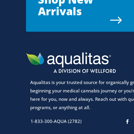
Arrivals
$
Aqualitas is your trusted source for organically
beginning your medical cannabis journey or you’r
here for you, now and always. Reach out with que
programs, or anything at all.
1-833-300-AQUA (2782)