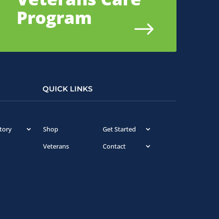
Program
$
QUICK LINKS
tory
Shop
Get Started
Veterans
Contact