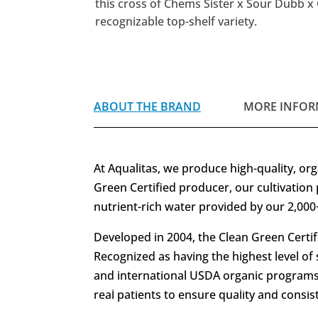
this cross of Chems Sister x Sour Dubb x 
recognizable top-shelf variety.
ABOUT THE BRAND
MORE INFOR
At Aqualitas, we produce high-quality, orga
Green Certified producer, our cultivation 
nutrient-rich water provided by our 2,000+ 
Developed in 2004, the Clean Green Certif
Recognized as having the highest level of 
and international USDA organic programs.
real patients to ensure quality and consi