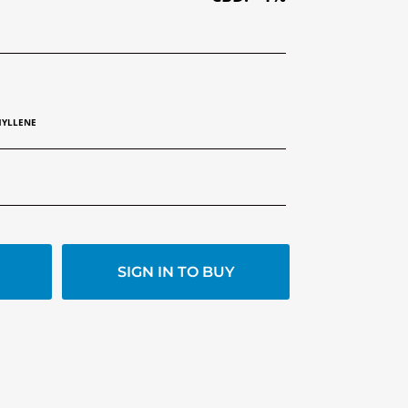
HYLLENE
SIGN IN TO BUY