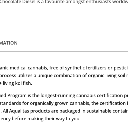
Chocolate Diesel is a favourite amongst enthusiasts worldwid
MATION
nic medical cannabis, free of synthetic fertilizers or pestic
process utilizes a unique combination of organic living soil
living koi fish.
ied Program is the longest-running cannabis certification p
standards for organically grown cannabis, the certification 
 All Aqualitas products are packaged in sustainable contai
stency before making their way to you.