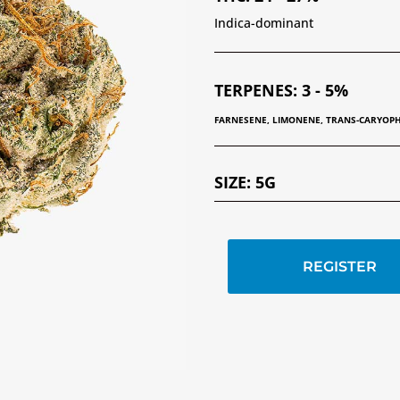
Indica-dominant
TERPENES
:
3 - 5%
FARNESENE, LIMONENE, TRANS-CARYOP
SIZE
:
5G
REGISTER