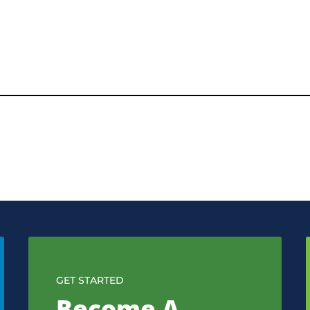
GET STARTED
Become A