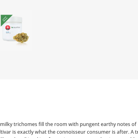
milky trichomes fill the room with pungent earthy notes of d
ivar is exactly what the connoisseur consumer is after. A t