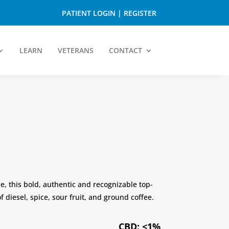
PATIENT LOGIN
|
REGISTER
LEARN
VETERANS
CONTACT
ue, this bold, authentic and recognizable top-
f diesel, spice, sour fruit, and ground coffee.
CBD: <1%