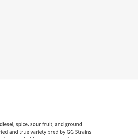
iesel, spice, sour fruit, and ground
ried and true variety bred by GG Strains