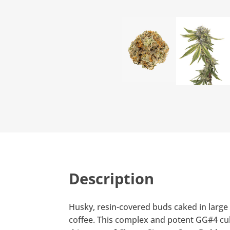
Description
Husky, resin-covered buds caked in large 
coffee. This complex and potent GG#4 cult