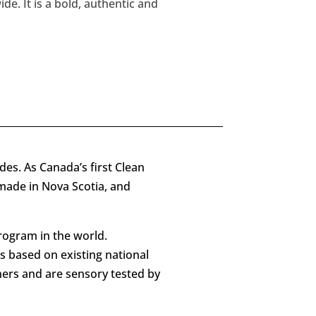
e. It is a bold, authentic and
ides. As Canada’s first Clean
 made in Nova Scotia, and
rogram in the world.
is based on existing national
ners and are sensory tested by