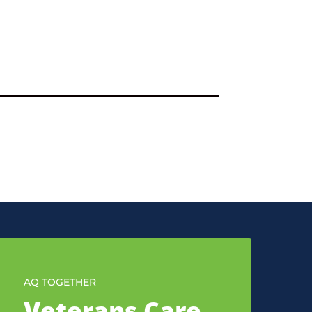
AQ TOGETHER
Veterans Care