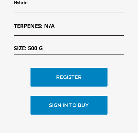
Hybrid
TERPENES
:
N/A
SIZE
:
500 G
REGISTER
SIGN IN TO BUY