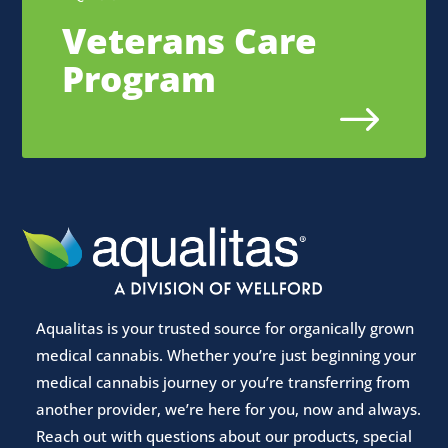
Veterans Care
Program
$
Aqualitas is your trusted source for organically grown
medical cannabis. Whether you’re just beginning your
medical cannabis journey or you’re transferring from
another provider, we’re here for you, now and always.
Reach out with questions about our products, special