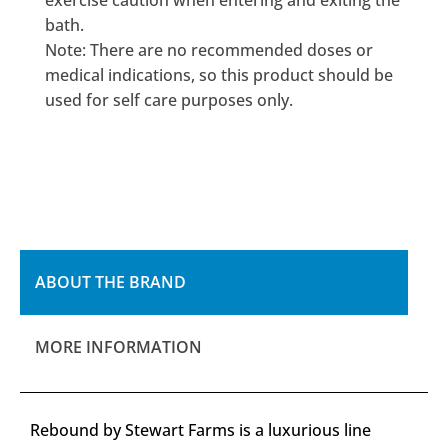
exercise caution when entering and exiting the
bath.
Note: There are no recommended doses or
medical indications, so this product should be
used for self care purposes only.
ABOUT THE BRAND
MORE INFORMATION
Rebound by Stewart Farms is a luxurious line