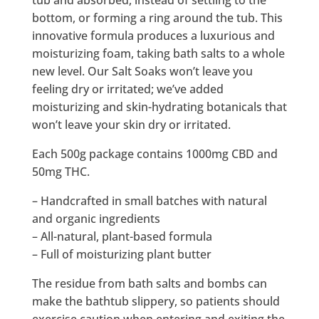
tub and absorbed, instead of settling to the
bottom, or forming a ring around the tub. This
innovative formula produces a luxurious and
moisturizing foam, taking bath salts to a whole
new level. Our Salt Soaks won’t leave you
feeling dry or irritated; we’ve added
moisturizing and skin-hydrating botanicals that
won’t leave your skin dry or irritated.
Each 500g package contains 1000mg CBD and
50mg THC.
– Handcrafted in small batches with natural
and organic ingredients
– All-natural, plant-based formula
– Full of moisturizing plant butter
The residue from bath salts and bombs can
make the bathtub slippery, so patients should