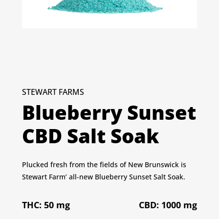
STEWART FARMS
Blueberry Sunset
CBD Salt Soak
Plucked fresh from the fields of New Brunswick is
Stewart Farm’ all-new Blueberry Sunset Salt Soak.
THC: 50 mg
CBD: 1000 mg