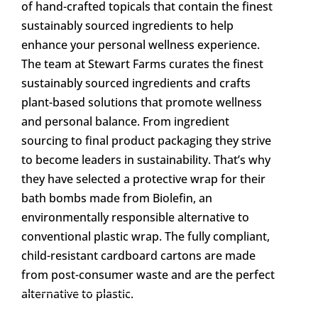
of hand-crafted topicals that contain the finest
sustainably sourced ingredients to help
enhance your personal wellness experience.
The team at Stewart Farms curates the finest
sustainably sourced ingredients and crafts
plant-based solutions that promote wellness
and personal balance. From ingredient
sourcing to final product packaging they strive
to become leaders in sustainability. That’s why
they have selected a protective wrap for their
bath bombs made from Biolefin, an
environmentally responsible alternative to
conventional plastic wrap. The fully compliant,
child-resistant cardboard cartons are made
from post-consumer waste and are the perfect
alternative to plastic.