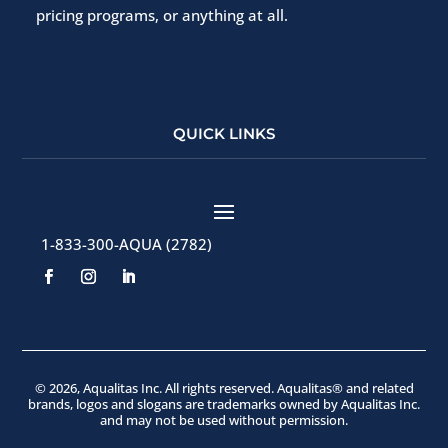
pricing programs, or anything at all.
QUICK LINKS
1-833-300-AQUA (2782)
© 2026, Aqualitas Inc. All rights reserved. Aqualitas® and related
brands, logos and slogans are trademarks owned by Aqualitas Inc.
and may not be used without permission.