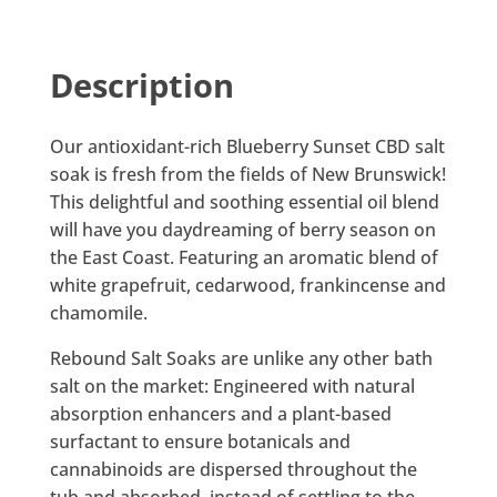
Description
Our antioxidant-rich Blueberry Sunset CBD salt
soak is fresh from the fields of New Brunswick!
This delightful and soothing essential oil blend
will have you daydreaming of berry season on
the East Coast. Featuring an aromatic blend of
white grapefruit, cedarwood, frankincense and
chamomile.
Rebound Salt Soaks are unlike any other bath
salt on the market: Engineered with natural
absorption enhancers and a plant-based
surfactant to ensure botanicals and
cannabinoids are dispersed throughout the