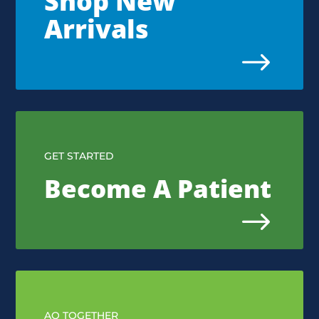
Shop New
Arrivals
$
GET STARTED
Become A Patient
$
AQ TOGETHER