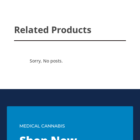
Related Products
Sorry, No posts.
MEDICAL CANNABIS