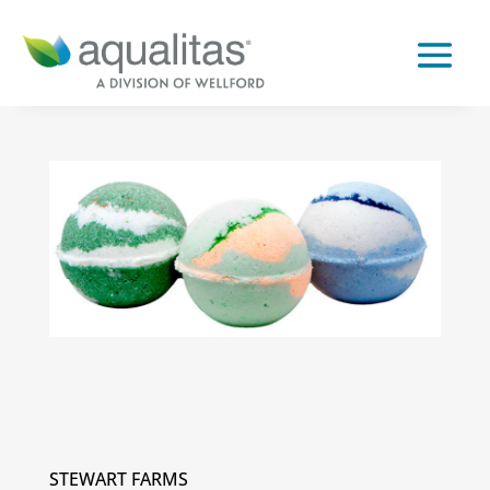
STEWART FARMS