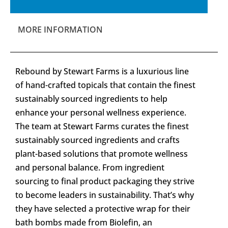
MORE INFORMATION
Rebound by Stewart Farms is a luxurious line
of hand-crafted topicals that contain the finest
sustainably sourced ingredients to help
enhance your personal wellness experience.
The team at Stewart Farms curates the finest
sustainably sourced ingredients and crafts
plant-based solutions that promote wellness
and personal balance. From ingredient
sourcing to final product packaging they strive
to become leaders in sustainability. That’s why
they have selected a protective wrap for their
bath bombs made from Biolefin, an