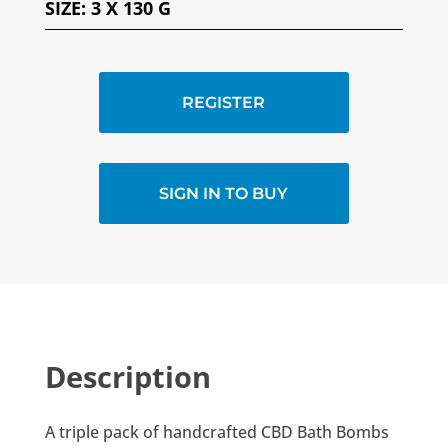
SIZE
:
3 X 130 G
REGISTER
SIGN IN TO BUY
Description
A triple pack of handcrafted CBD Bath Bombs