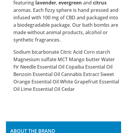
featuring
lavender
,
evergreen
and
citrus
aromas. Each fizzy sphere is hand pressed and
infused with 100 mg of CBD and packaged into
a biodegradable package. Our bath bombs are
made without animal products, alcohol or
synthetic fragrances.
Sodium bicarbonate Citric Acid Corn starch
Magnesium sulfate MCT Mango butter Water
Fir Needle Essential Oil Copaiba Essential Oil
Benzoin Essential Oil Cannabis Extract Sweet
Orange Essential Oil White Grapefruit Essential
Oil Lime Essential Oil Cedar
ABOUT THE BRAND