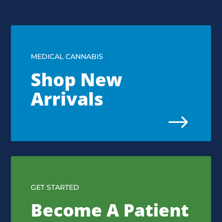
MEDICAL CANNABIS
Shop New
Arrivals
$
GET STARTED
Become A Patient