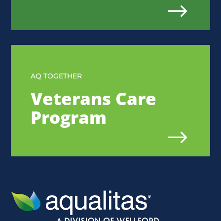
$
AQ TOGETHER
Veterans Care
Program
$