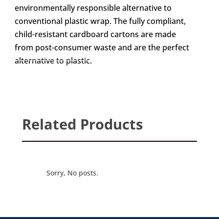
environmentally responsible alternative to
conventional plastic wrap. The fully compliant,
child-resistant cardboard cartons are made
from post-consumer waste and are the perfect
alternative to plastic.
Related Products
Sorry, No posts.