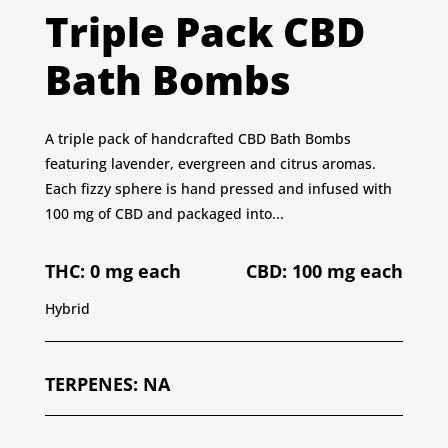
Triple Pack CBD
Bath Bombs
A triple pack of handcrafted CBD Bath Bombs
featuring lavender, evergreen and citrus aromas.
Each fizzy sphere is hand pressed and infused with
100 mg of CBD and packaged into...
THC: 0 mg each
CBD: 100 mg each
Hybrid
TERPENES
:
NA