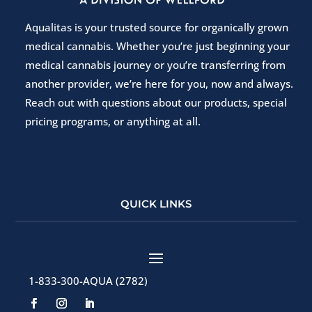
Aqualitas is your trusted source for organically grown
medical cannabis. Whether you’re just beginning your
medical cannabis journey or you’re transferring from
another provider, we’re here for you, now and always.
Reach out with questions about our products, special
pricing programs, or anything at all.
QUICK LINKS
1-833-300-AQUA (2782)